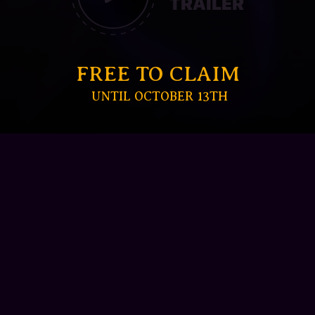
TRAILER
FREE TO CLAIM
UNTIL OCTOBER 13TH