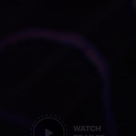
WATCH